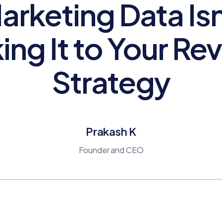
arketing Data Isn
ing It to Your Re
Strategy
Prakash K
Founder and CEO