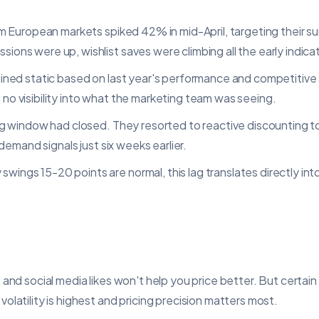
rom European markets spiked 42% in mid-April, targeting their 
ons were up, wishlist saves were climbing all the early indic
ained static based on last year's performance and competitive
no visibility into what the marketing team was seeing.
ng window had closed. They resorted to reactive discounting t
 demand signals just six weeks earlier.
ings 15-20 points are normal, this lag translates directly int
 and social media likes won't help you price better. But certai
latility is highest and pricing precision matters most.