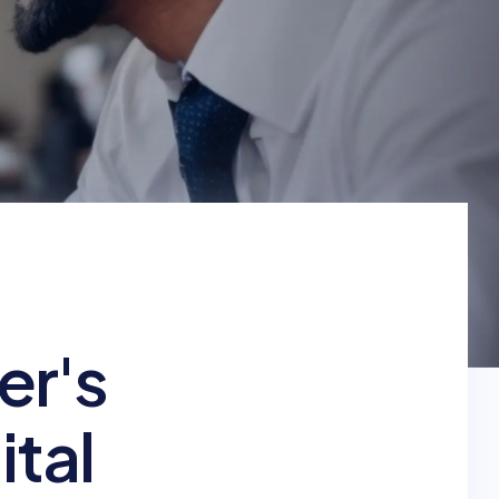
er's
ital