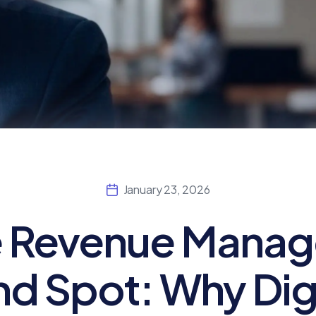
January 23, 2026
 Revenue Manag
nd Spot: Why Dig