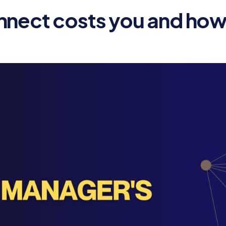
nnect costs you and how 