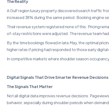
The Reality
A Gulf region luxury property discovered search traffic f
increased 38% during the same period. Booking engine sessi
Their revenue system registered none of this. Pricing rem
of-stay restrictions were adjusted. The revenue team had 
By the time bookings flowed in late May, the optimal prici
higher rates if pricing had responded to those early digital
In competitive markets where shoulder season occupancy sw
Digital Signals That Drive Smarter Revenue Decisions
The Signals That Matter
Not all digital data improves revenue decisions. Pageviews
behavior, especially during shoulder periods when demand vo