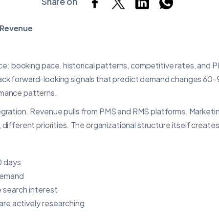
Share on
 Revenue
 booking pace, historical patterns, competitive rates, and PM
rack forward-looking signals that predict demand changes 60-
rmance patterns.
tegration. Revenue pulls from PMS and RMS platforms. Marketin
different priorities. The organizational structure itself creates
0 days
 demand
 search interest
re actively researching