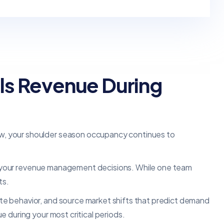
ls Revenue During
w, your shoulder season occupancy continues to
 to your revenue management decisions. While one team
ts.
e behavior, and source market shifts that predict demand
 during your most critical periods.