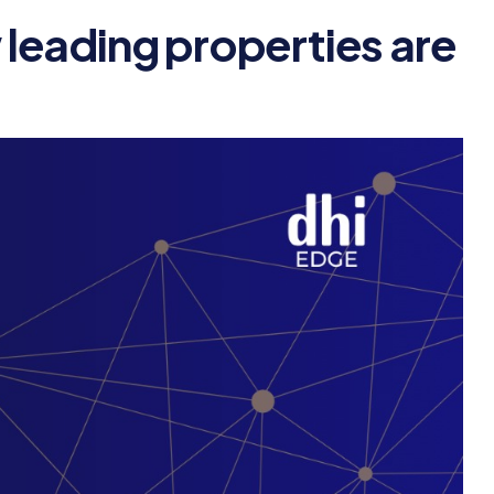
leading properties are