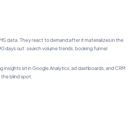
S data. They react to demand after it materializes in the
90 days out: search volume trends, booking funnel
g insights sit in Google Analytics, ad dashboards, and CRM
 the blind spot.