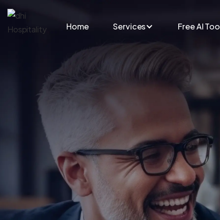
Skip to main content
Home
Services
Free AI Too