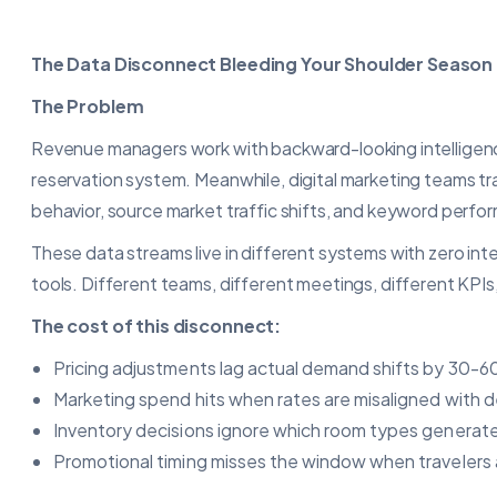
The Data Disconnect Bleeding Your Shoulder Season
The Problem
Revenue managers work with backward-looking intelligence:
reservation system. Meanwhile, digital marketing teams t
behavior, source market traffic shifts, and keyword perfo
These data streams live in different systems with zero in
tools. Different teams, different meetings, different KPIs, 
The cost of this disconnect:
Pricing adjustments lag actual demand shifts by 30-6
Marketing spend hits when rates are misaligned with
Inventory decisions ignore which room types generate
Promotional timing misses the window when travelers a