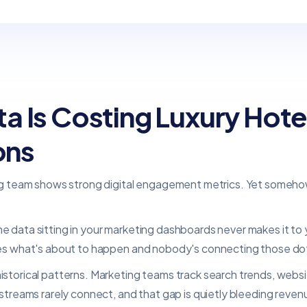
 Is Costing Luxury Hote
ons
ng team shows strong digital engagement metrics. Yet someho
 the data sitting in your marketing dashboards never makes it
es what's about to happen and nobody's connecting those do
orical patterns. Marketing teams track search trends, websit
reams rarely connect, and that gap is quietly bleeding revenue