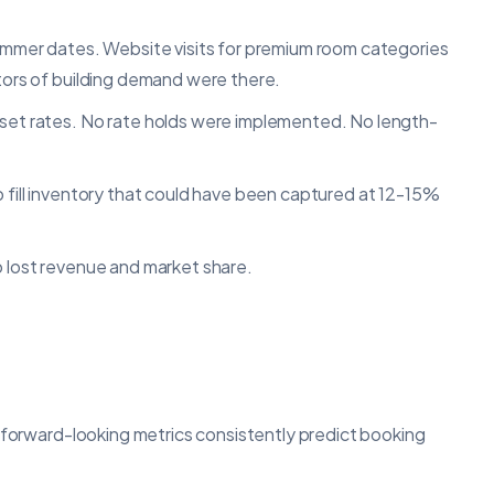
summer dates. Website visits for premium room categories
ators of building demand were there.
 set rates. No rate holds were implemented. No length-
o fill inventory that could have been captured at 12-15%
o lost revenue and market share.
n forward-looking metrics consistently predict booking