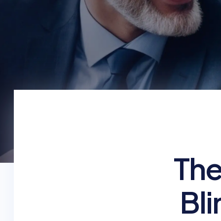
The
Bli