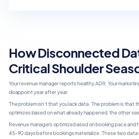
How Disconnected Data
Critical Shoulder Seas
Your revenue manager reports healthy ADR. Your marketi
disappoint year after year.
The problem isn't that you lack data. The problem is that
optimizes based on what already happened, the other se
Revenue managers optimize based on booking pace and hist
45-90 days before bookings materialize. These two data st