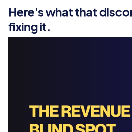
Here's what that disco
fixing it.