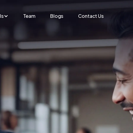
ls
Team
Blogs
Contact Us