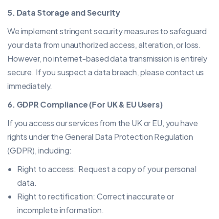
5. Data Storage and Security
We implement stringent security measures to safeguard
your data from unauthorized access, alteration, or loss.
However, no internet-based data transmission is entirely
secure. If you suspect a data breach, please contact us
immediately.
6. GDPR Compliance (For UK & EU Users)
If you access our services from the UK or EU, you have
rights under the General Data Protection Regulation
(GDPR), including:
Right to access: Request a copy of your personal
data.
Right to rectification: Correct inaccurate or
incomplete information.