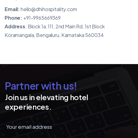
Email:
hello@dhihospitality.com
Phone:
+91-9965669369
Address
: Block 1a, 111, 2nd Main Rd, 1st Block
Koramangala, Bengaluru, Karnataka 560034
Partner with us!
Join us in elevating hotel
experiences.