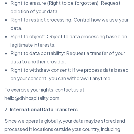
Right to erasure (Right to be forgotten): Request
deletion of your data.
Right to restrict processing: Control how we use your
data.
Right to object: Object to data processing based on
legitimate interests.
Right to data portability: Request a transfer of your
data to another provider.
Right to withdraw consent: If we process data based
on your consent, you can withdraw it anytime.
To exercise your rights, contact us at
hello@dhihospitality.com
.
7. International Data Transfers
Since we operate globally, your data may be stored and
processed in locations outside your country, including