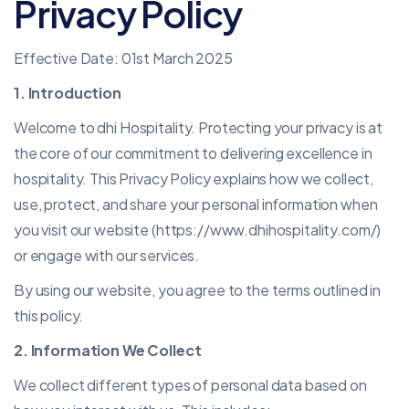
Privacy Policy
Effective Date: 01st March 2025
1. Introduction
Welcome to dhi Hospitality. Protecting your privacy is at
the core of our commitment to delivering excellence in
hospitality. This Privacy Policy explains how we collect,
use, protect, and share your personal information when
you visit our website (
https://www.dhihospitality.com/
)
or engage with our services.
By using our website, you agree to the terms outlined in
this policy.
2. Information We Collect
We collect different types of personal data based on