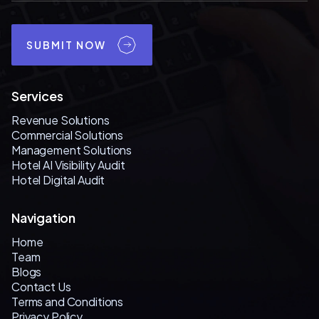
SUBMIT NOW
Services
Revenue Solutions
Commercial Solutions
Management Solutions
Hotel AI Visibility Audit
Hotel Digital Audit
Navigation
Home
Team
Blogs
Contact Us
Terms and Conditions
Privacy Policy