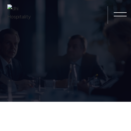
Skip to main content