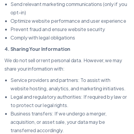
Send relevant marketing communications (only if you
opt-in)
Optimize website performance and user experience
Prevent fraud and ensure website security
Comply with legal obligations
4. Sharing Your Information
We do not sell or rent personal data. However, we may
share your information with:
Service providers and partners: To assist with
website hosting, analytics, and marketing initiatives.
Legal and regulatory authorities: If required by law or
to protect our legal rights.
Business transfers: If we undergo a merger,
acquisition, or asset sale, your data may be
transferred accordingly.