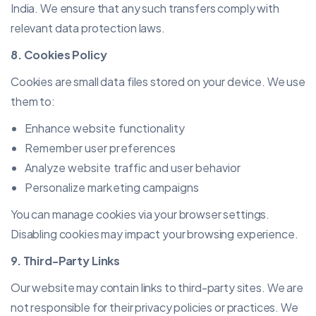
India. We ensure that any such transfers comply with
relevant data protection laws.
8. Cookies Policy
Cookies are small data files stored on your device. We use
them to:
Enhance website functionality
Remember user preferences
Analyze website traffic and user behavior
Personalize marketing campaigns
You can manage cookies via your browser settings.
Disabling cookies may impact your browsing experience.
9. Third-Party Links
Our website may contain links to third-party sites. We are
not responsible for their privacy policies or practices. We