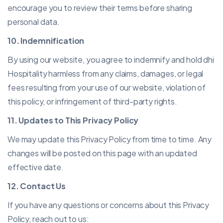
encourage you to review their terms before sharing
personal data.
10. Indemnification
By using our website, you agree to indemnify and hold dhi
Hospitality harmless from any claims, damages, or legal
fees resulting from your use of our website, violation of
this policy, or infringement of third-party rights.
11. Updates to This Privacy Policy
We may update this Privacy Policy from time to time. Any
changes will be posted on this page with an updated
effective date.
12. Contact Us
If you have any questions or concerns about this Privacy
Policy, reach out to us: