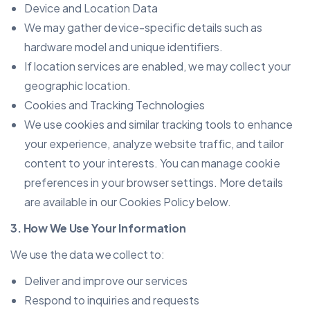
Device and Location Data
We may gather device-specific details such as
hardware model and unique identifiers.
If location services are enabled, we may collect your
geographic location.
Cookies and Tracking Technologies
We use cookies and similar tracking tools to enhance
your experience, analyze website traffic, and tailor
content to your interests. You can manage cookie
preferences in your browser settings. More details
are available in our Cookies Policy below.
3. How We Use Your Information
We use the data we collect to:
Deliver and improve our services
Respond to inquiries and requests