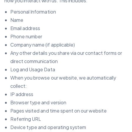
how you interact with us. This includes:
Personal Information
Name
Email address
Phone number
Company name (if applicable)
Any other details you share via our contact forms or
direct communication
Log and Usage Data
When you browse our website, we automatically
collect:
IP address
Browser type and version
Pages visited and time spent on our website
Referring URL
Device type and operating system