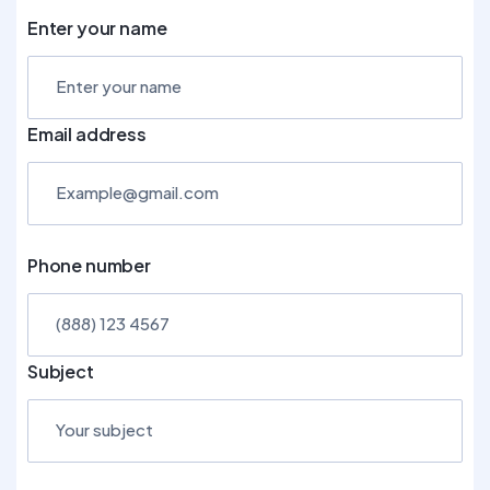
Enter your name
Email address
Phone number
Subject