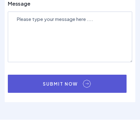
Message
SUBMIT NOW