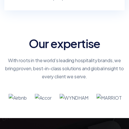
Our expertise
With roots in the world’s leading hospitality brands, we
bring proven, best-in-class solutions and global insight to
every client we serve.