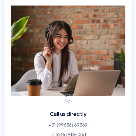
Call us directly
+91 (99656) 69369
+1 (646) 916-1251