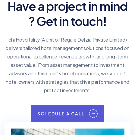
Have a project in mind
? Get in touch!
dhi Hospitality (A unit of Regale Delizia Private Limited)
delivers tailored hotel management solutions focused on
operational excellence, revenue growth, and long-term
asset value. From asset management to investment
advisory and third-party hotel operations, we support
hotel owners with strategies that drive performance and
protect investments.
SCHEDULE A CALL