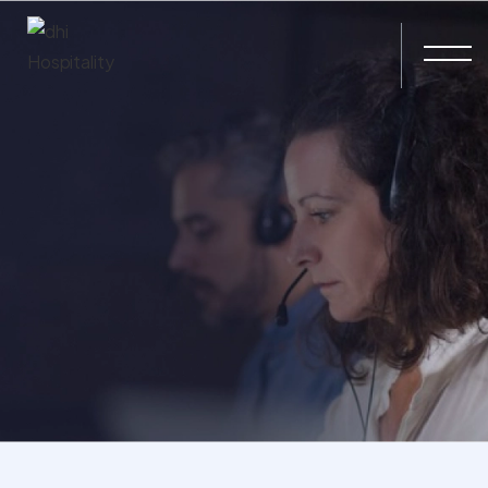
Skip to main content