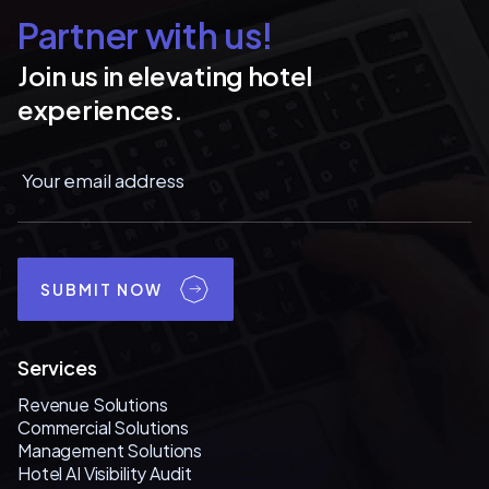
Partner with us!
Join us in elevating hotel
experiences.
SUBMIT NOW
Services
Revenue Solutions
Commercial Solutions
Management Solutions
Hotel AI Visibility Audit