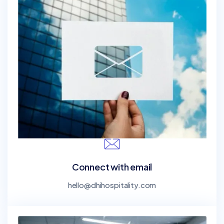
Connect with email
hello@dhihospitality.com