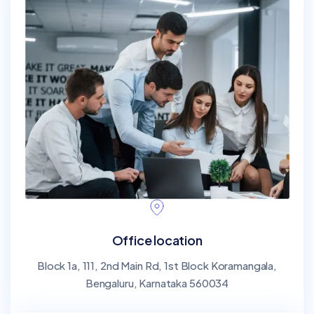
Office location
Block 1a, 111, 2nd Main Rd, 1st Block Koramangala,
Bengaluru, Karnataka 560034