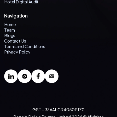
Hotel Digital Audit
Navigation
Home
Team
Blogs
Contact Us
Terms and Conditions
Privacy Policy
GST - 33AALCR4050P1Z0
Regale Delizia Private Limited 2026 © All rights