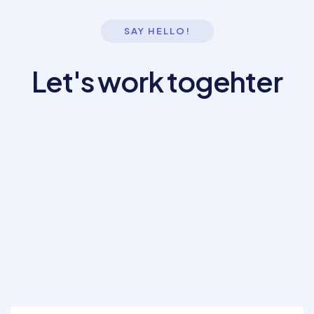
SAY HELLO!
Let's work togehter