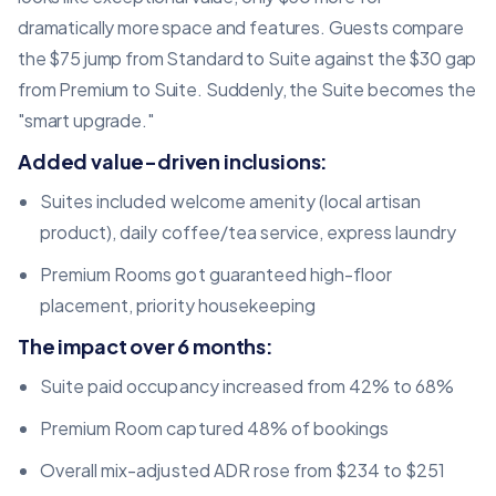
dramatically more space and features. Guests compare
the $75 jump from Standard to Suite against the $30 gap
from Premium to Suite. Suddenly, the Suite becomes the
"smart upgrade."
Added value-driven inclusions:
Suites included welcome amenity (local artisan
product), daily coffee/tea service, express laundry
Premium Rooms got guaranteed high-floor
placement, priority housekeeping
The impact over 6 months:
Suite paid occupancy increased from 42% to 68%
Premium Room captured 48% of bookings
Overall mix-adjusted ADR rose from $234 to $251