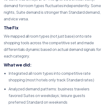
demand for room types fluctuates independently. Some
nights, Suite demand is stronger than Standard demand,
and vice versa.
The Fix
We mapped all room types (not just base) onto rate
shopping tools across the competitive set and made
differentials dynamic based on actual demand signals for
each category.
What we did:
Integrated all room types into competitive rate
shopping (most hotels only track Standard rates)
Analyzed demand patterns: business travelers
favored Suites on weekdays; leisure guests
preferred Standard on weekends