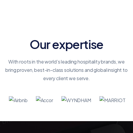
shows opportunity.
Our expertise
With roots in the world’s leading hospitality brands, we
bring proven, best-in-class solutions and global insight to
every client we serve.