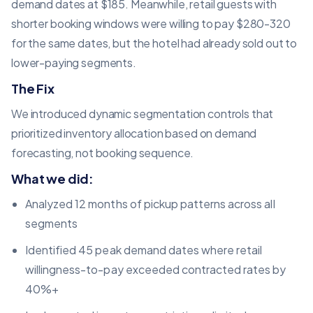
demand dates at $185. Meanwhile, retail guests with
shorter booking windows were willing to pay $280-320
for the same dates, but the hotel had already sold out to
lower-paying segments.
The Fix
We introduced dynamic segmentation controls that
prioritized inventory allocation based on demand
forecasting, not booking sequence.
What we did:
Analyzed 12 months of pickup patterns across all
segments
Identified 45 peak demand dates where retail
willingness-to-pay exceeded contracted rates by
40%+