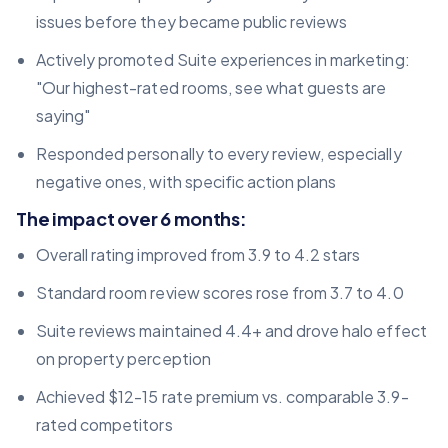
issues before they became public reviews
Actively promoted Suite experiences in marketing:
"Our highest-rated rooms, see what guests are
saying"
Responded personally to every review, especially
negative ones, with specific action plans
The impact over 6 months:
Overall rating improved from 3.9 to 4.2 stars
Standard room review scores rose from 3.7 to 4.0
Suite reviews maintained 4.4+ and drove halo effect
on property perception
Achieved $12-15 rate premium vs. comparable 3.9-
rated competitors