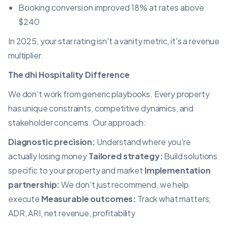
Booking conversion improved 18% at rates above
$240
In 2025, your star rating isn't a vanity metric, it's a revenue
multiplier.
The dhi Hospitality Difference
We don't work from generic playbooks. Every property
has unique constraints, competitive dynamics, and
stakeholder concerns. Our approach:
Diagnostic precision:
Understand where you're
actually losing money
Tailored strategy:
Build solutions
specific to your property and market
Implementation
partnership:
We don't just recommend, we help
execute
Measurable outcomes:
Track what matters;
ADR, ARI, net revenue, profitability