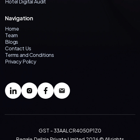
Hotel Digital Audit
Navigation
Home
Team
Blogs
Contact Us
Terms and Conditions
Privacy Policy
GST - 33AALCR4050P1Z0
Regale Delizia Private Limited 2026 © All rights