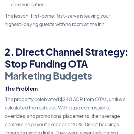
communication
The lesson: first-come, first-serve is leaving your
highest-paying guests with no room at the inn.
2. Direct Channel Strategy:
Stop Funding OTA
Marketing Budgets
The Problem
The property celebrated $240 ADR from OTAs, until we
calculated the real cost. With base commissions,
overrides, and promotional placements, their average
commission payout exceeded 20%. Direct bookings
lingered in single digits. They were essentially paying