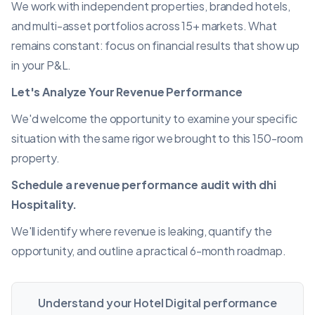
We work with independent properties, branded hotels,
and multi-asset portfolios across 15+ markets. What
remains constant: focus on financial results that show up
in your P&L.
Let's Analyze Your
Revenue Performance
We'd welcome the opportunity to examine your specific
situation with the same rigor we brought to this 150-room
property.
Schedule a revenue performance audit with dhi
Hospitality.
We'll identify where revenue is leaking, quantify the
opportunity, and outline a practical 6-month roadmap.
Understand your Hotel Digital performance