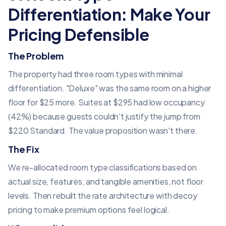
Differentiation: Make Your
Pricing Defensible
The Problem
The property had three room types with minimal
differentiation. "Deluxe" was the same room on a higher
floor for $25 more. Suites at $295 had low occupancy
(42%) because guests couldn't justify the jump from
$220 Standard. The value proposition wasn't there.
The Fix
We re-allocated room type classifications based on
actual size, features, and tangible amenities, not floor
levels. Then rebuilt the rate architecture with decoy
pricing to make premium options feel logical.