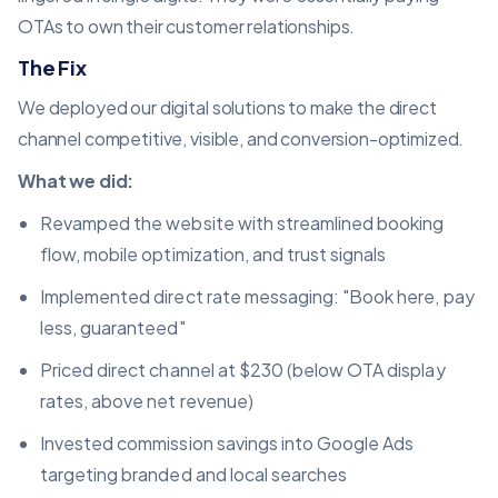
OTAs to own their customer relationships.
The Fix
We deployed our digital solutions to make the direct
channel competitive, visible, and conversion-optimized.
What we did:
Revamped the website with streamlined booking
flow, mobile optimization, and trust signals
Implemented direct rate messaging: "Book here, pay
less, guaranteed"
Priced direct channel at $230 (below OTA display
rates, above net revenue)
Invested commission savings into Google Ads
targeting branded and local searches