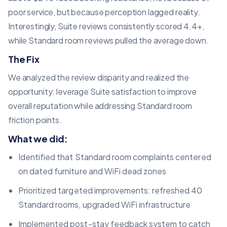
poor service, but because perception lagged reality.
Interestingly, Suite reviews consistently scored 4.4+,
while Standard room reviews pulled the average down.
The Fix
We analyzed the review disparity and realized the
opportunity: leverage Suite satisfaction to improve
overall reputation while addressing Standard room
friction points.
What we did:
Identified that Standard room complaints centered
on dated furniture and WiFi dead zones
Prioritized targeted improvements: refreshed 40
Standard rooms, upgraded WiFi infrastructure
Implemented post-stay feedback system to catch