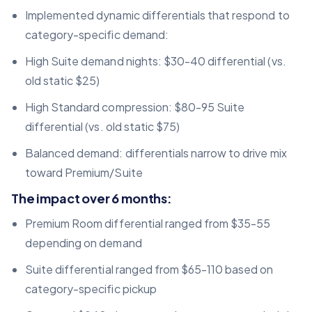
Implemented dynamic differentials that respond to
category-specific demand:
High Suite demand nights: $30-40 differential (vs.
old static $25)
High Standard compression: $80-95 Suite
differential (vs. old static $75)
Balanced demand: differentials narrow to drive mix
toward Premium/Suite
The impact over 6 months:
Premium Room differential ranged from $35-55
depending on demand
Suite differential ranged from $65-110 based on
category-specific pickup