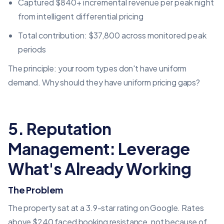
Captured $840+ incremental revenue per peak night
from intelligent differential pricing
Total contribution: $37,800 across monitored peak
periods
The principle: your room types don't have uniform
demand. Why should they have uniform pricing gaps?
5. Reputation
Management: Leverage
What's Already Working
The Problem
The property sat at a 3.9-star rating on Google. Rates
above $240 faced booking resistance, not because of