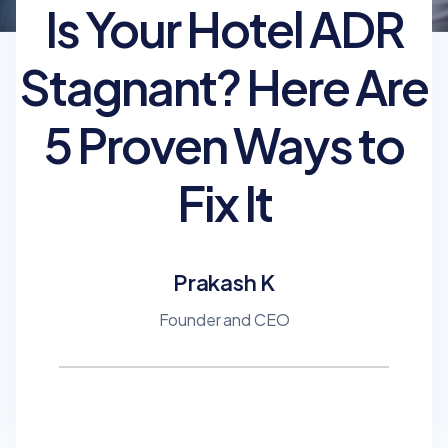
Is Your Hotel ADR
Stagnant? Here Are
5 Proven Ways to
Fix It
Prakash K
Founder and CEO