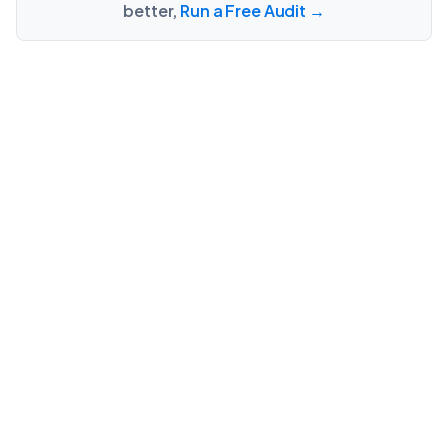
better,
Run a Free Audit →
Talk to our industry
experts
CONTACT US