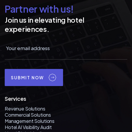
Partner with us!
Join us in elevating hotel
experiences.
SUBMIT NOW
Services
Revenue Solutions
Commercial Solutions
Management Solutions
Hotel AI Visibility Audit