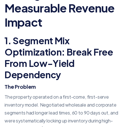
Measurable Revenue
Impact
1. Segment Mix
Optimization: Break Free
From Low-Yield
Dependency
The Problem
The property operated on a first-come, first-serve
inventory model. Negotiated wholesale and corporate
segments had longer lead times, 60 to 90 days out, and
were systematically locking up inventory during high-