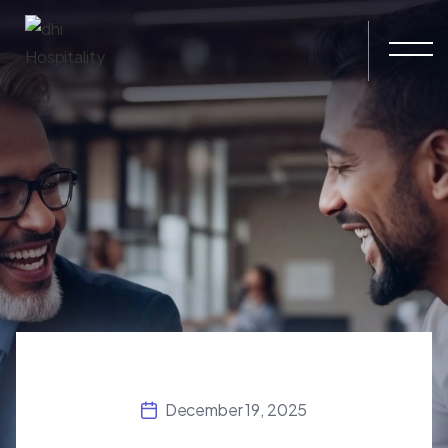
Skip to main content
December 19, 2025