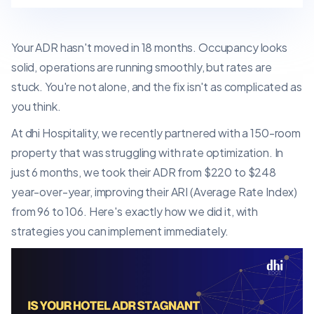
Your ADR hasn't moved in 18 months. Occupancy looks
solid, operations are running smoothly, but rates are
stuck. You're not alone, and the fix isn't as complicated as
you think.
At dhi Hospitality, we recently partnered with a 150-room
property that was struggling with rate optimization. In
just 6 months, we took their ADR from $220 to $248
year-over-year, improving their ARI (Average Rate Index)
from 96 to 106. Here's exactly how we did it, with
strategies you can implement immediately.