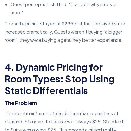
Guest perception shifted: "I can see why it costs
more"
The suite pricing stayed at $295, but the perceived value
increased dramatically. Guests weren't buying "a bigger
room", they were buying a genuinely better experience.
4. Dynamic Pricing for
Room Types: Stop Using
Static Differentials
The Problem
The hotel maintained static differentials regardless of
demand: Standard to Deluxe was always $25, Standard
to Suite was always $75. This ignored a critical reality,