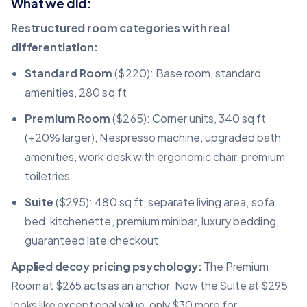
What we did:
Restructured room categories with real
differentiation:
Standard Room
($220): Base room, standard
amenities, 280 sq ft
Premium Room
($265): Corner units, 340 sq ft
(+20% larger), Nespresso machine, upgraded bath
amenities, work desk with ergonomic chair, premium
toiletries
Suite
($295): 480 sq ft, separate living area, sofa
bed, kitchenette, premium minibar, luxury bedding,
guaranteed late checkout
Applied decoy
pricing psychology
:
The Premium
Room at $265 acts as an anchor. Now the Suite at $295
looks like exceptional value, only $30 more for