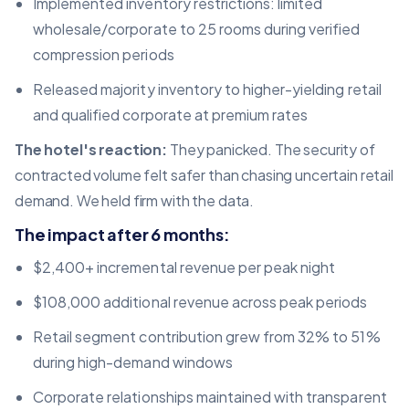
Implemented inventory restrictions: limited
wholesale/corporate to 25 rooms during verified
compression periods
Released majority inventory to higher-yielding retail
and qualified corporate at premium rates
The hotel's reaction:
They panicked. The security of
contracted volume felt safer than chasing uncertain retail
demand. We held firm with the data.
The impact after 6 months:
$2,400+ incremental revenue per peak night
$108,000 additional revenue across peak periods
Retail segment contribution grew from 32% to 51%
during high-demand windows
Corporate relationships maintained with transparent