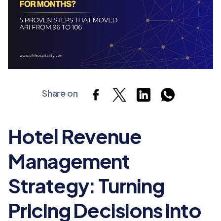
Share on
Hotel Revenue
Management
Strategy: Turning
Pricing Decisions into