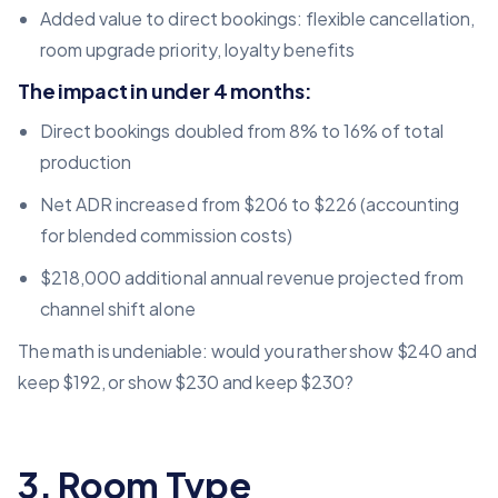
Added value to direct bookings: flexible cancellation,
room upgrade priority, loyalty benefits
The impact in under 4 months:
Direct bookings doubled from 8% to 16% of total
production
Net ADR increased from $206 to $226 (accounting
for blended commission costs)
$218,000 additional annual revenue projected from
channel shift alone
The math is undeniable: would you rather show $240 and
keep $192, or show $230 and keep $230?
3. Room Type