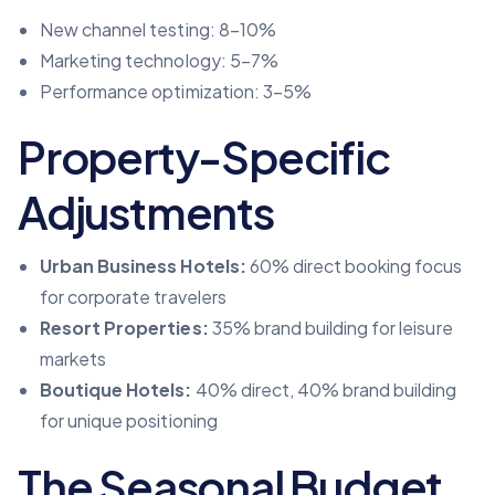
New channel testing: 8–10%
Marketing technology: 5–7%
Performance optimization: 3–5%
Property-Specific
Adjustments
Urban Business Hotels:
60% direct booking focus
for corporate travelers
Resort Properties:
35% brand building for leisure
markets
Boutique Hotels:
40% direct, 40% brand building
for unique positioning
The Seasonal Budget