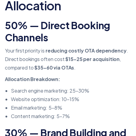
Allocation
50% — Direct Booking
Channels
Your first priority is
reducing costly OTA dependency
.
Direct bookings often cost
$15–25 per acquisition
,
compared to
$35–60 via OTAs
.
Allocation Breakdown:
Search engine marketing: 25–30%
Website optimization: 10–15%
Email marketing: 5–8%
Content marketing: 5–7%
30% — Brand Building and