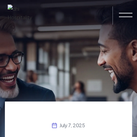
Skip to main content
July 7, 2025