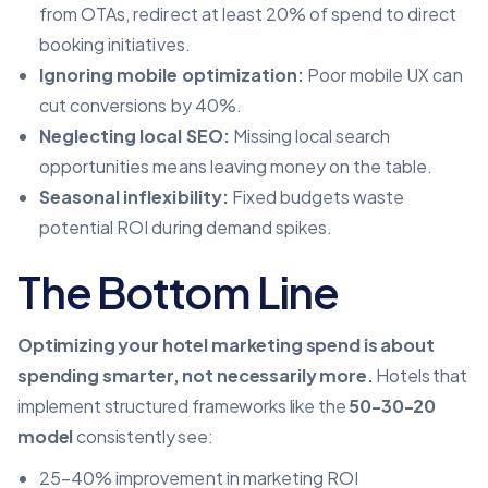
from OTAs, redirect at least 20% of spend to direct
booking initiatives.
Ignoring mobile optimization:
Poor mobile UX can
cut conversions by 40%.
Neglecting local SEO:
Missing local search
opportunities means leaving money on the table.
Seasonal inflexibility:
Fixed budgets waste
potential ROI during demand spikes.
The Bottom Line
Optimizing your hotel marketing spend is about
spending smarter, not necessarily more.
Hotels that
implement structured frameworks like the
50-30-20
model
consistently see:
25–40% improvement in marketing ROI