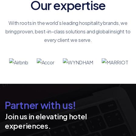
Our expertise
With roots in the world’s leading hospitality brands, we
bring proven, best-in-class solutions and global insight to
every client we serve.
Partner with us!
Join us in elevating hotel
experiences.