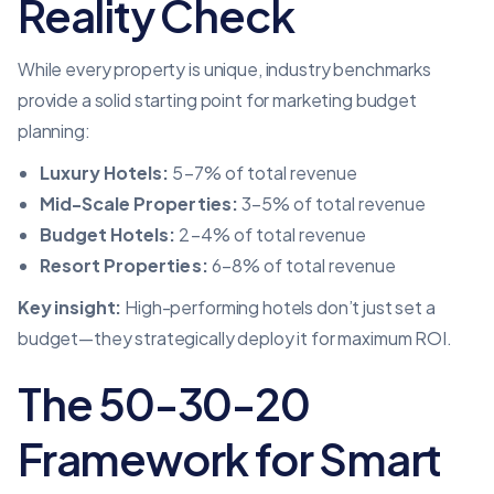
Reality Check
While every property is unique, industry benchmarks
provide a solid starting point for marketing budget
planning:
Luxury Hotels:
5–7% of total revenue
Mid-Scale Properties:
3–5% of total revenue
Budget Hotels:
2–4% of total revenue
Resort Properties:
6–8% of total revenue
Key insight:
High-performing hotels don’t just set a
budget—they strategically deploy it for maximum ROI.
The 50-30-20
Framework for Smart