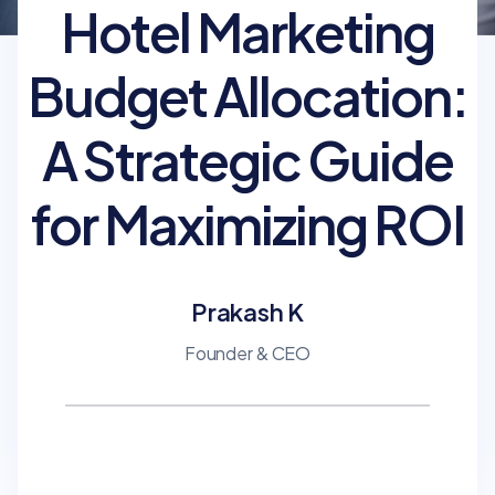
Hotel Marketing
Budget Allocation:
A Strategic Guide
for Maximizing ROI
Prakash K
Founder & CEO