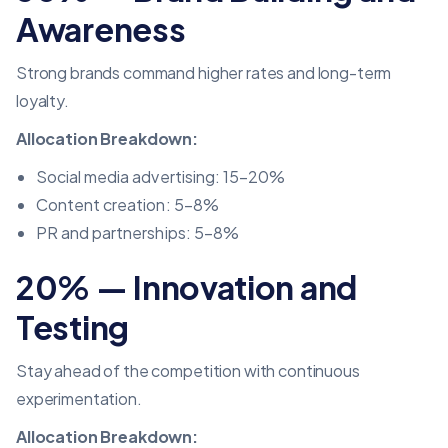
Awareness
Strong brands command higher rates and long-term
loyalty.
Allocation Breakdown:
Social media advertising
: 15–20%
Content creation: 5–8%
PR and partnerships: 5–8%
20% — Innovation and
Testing
Stay ahead of the competition with continuous
experimentation.
Allocation Breakdown: