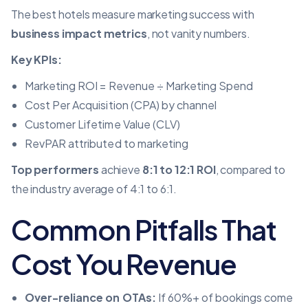
The best hotels measure marketing success with
business impact metrics
, not vanity numbers.
Key KPIs:
Marketing ROI = Revenue ÷ Marketing Spend
Cost Per Acquisition (CPA) by channel
Customer Lifetime Value (CLV)
RevPAR attributed to marketing
Top performers
achieve
8:1 to 12:1 ROI
, compared to
the industry average of 4:1 to 6:1.
Common Pitfalls That
Cost You Revenue
Over-reliance on OTAs:
If 60%+ of bookings come