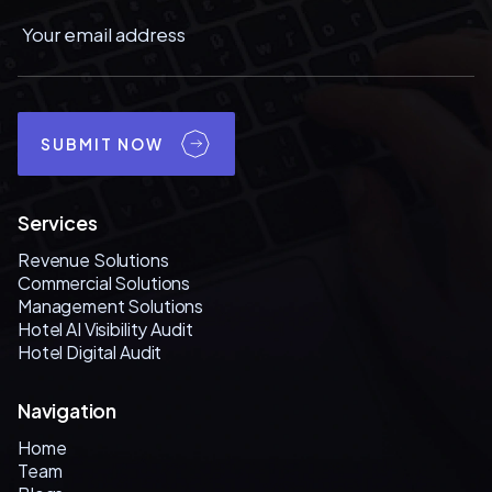
SUBMIT NOW
Services
Revenue Solutions
Commercial Solutions
Management Solutions
Hotel AI Visibility Audit
Hotel Digital Audit
Navigation
Home
Team