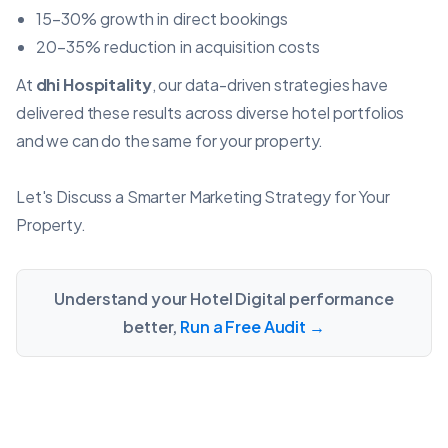
15–30% growth in direct bookings
20–35% reduction in acquisition costs
At
dhi Hospitality
, our data-driven strategies have
delivered these results across diverse hotel portfolios
and we can do the same for your property.
Let's Discuss a Smarter Marketing Strategy for Your
Property.
Understand your Hotel Digital performance
better,
Run a Free Audit →