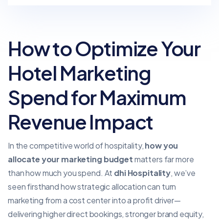
How to Optimize Your
Hotel Marketing
Spend for Maximum
Revenue Impact
In the competitive world of hospitality,
how you
allocate your
marketing budget
matters far more
than how much you spend. At
dhi Hospitality
, we’ve
seen firsthand how strategic allocation can turn
marketing from a cost center into a profit driver—
delivering higher direct bookings, stronger brand equity,