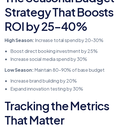
Strategy That Boosts
ROI by 25–40%
High Season:
Increase total spend by 20–30%
Boost direct booking investment by 25%
Increase social media spend by 30%
Low Season:
Maintain 80–90% of base budget
Increase brand building by 20%
Expand innovation testing by 30%
Tracking the Metrics
That Matter