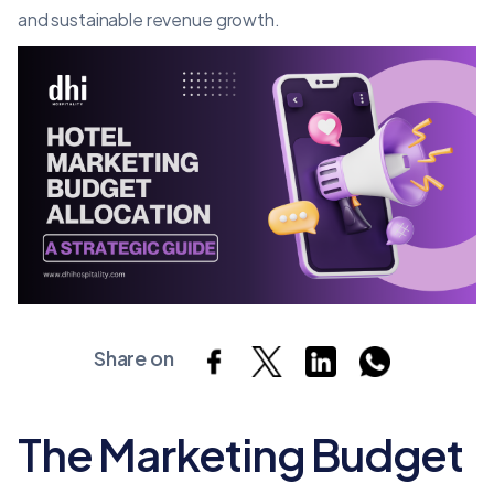
and sustainable revenue growth.
Share on
The Marketing Budget